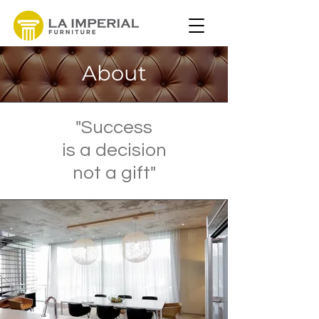
About
"Success
is a decision
not a gift"