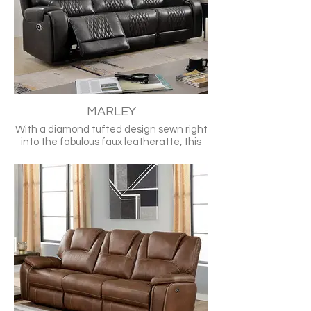
•Pillow Arm
•Drop-Down Table
•Cup Holders
•USB Port(s)
•Nailheads
TM6012BR-SF
MARLEY
With a diamond tufted design sewn right
into the fabulous faux leatheratte, this
sofa already has a lot going for it.
Includes recliner automation and a built-
in USB port and it becomes one of the
hottest items out there!
•Transitional
•Gray
•Leatherette, Solid Wood, Others
•Diamond Stitched Design
•Power Recliner
•USB Charger
•Stainless Cup Holders in Love Seat
•Center Console Storage in •Love Seat