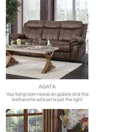
Split back cushions, padded arms, and
contoured seats allow you to sink in for
ultimate comfort. A power recline option
is available to give relaxing tilt control at
the touch of a button.
•Transitional
•GrayTop Grain Leather Match, Solid
Wood, Others
•Recliners
•Large Padded Arms
•Split Back Cushion
•Contoured Seats
Loveseat also available for purchase
CM6540-SF
AGATA
Your living room needs an update and this
leatherette sofa set is just the right
choice. It's toned down brown upholstery
is lined by a black welt to help highlight
the curvature of a contoured seat, large
padded arms, and its foam filled backing.
The leatherette offers a soft almost
worn feel that gives the feeling of