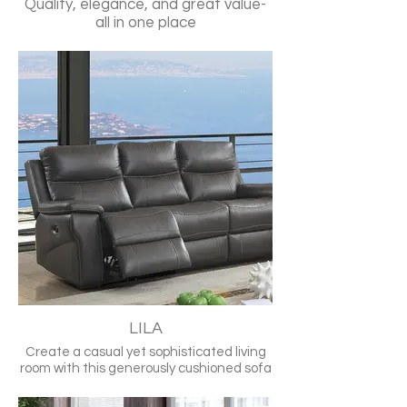
Quality, elegance, and great value-
all in one place
LILA
Create a casual yet sophisticated living
room with this generously cushioned sofa
set. Sleek top grain leather is durable to
last for years and feels warm and supple.