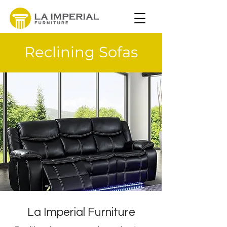
Reclining Sofas
La Imperial Furniture