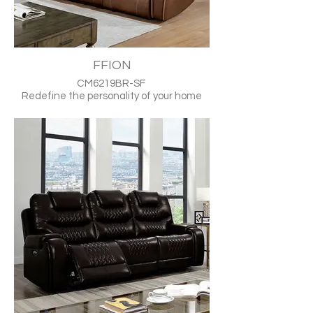
FFION
CM6219BR-SF
Redefine the personality of your home
with this dynamically upholstered faux-
leather assembly that provides the
perfect source of fun gatherings and
fond memories. The modern design is
strikingly attractive, highlighted by
pronounced trim and stitch patterns that
masterfully accent the pair in a uniting
theme. Style further enhances deep
comfort in the form of specially-
contoured headrests and pillow-topped
arms that overlay for an effective
buffering aesthetic. Push-button RMT
mechanisms control the automation that
makes recliner lounging effortless. Ideal
for any contemporary setting, this luxury-
inspired combo will satisfy any seating
taste